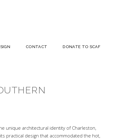
ESIGN
CONTACT
DONATE TO SCAF
SOUTHERN
e unique architectural identity of Charleston,
 its practical design that accommodated the hot,