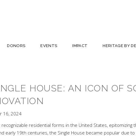
DONORS
EVENTS
IMPACT
HERITAGE BY D
INGLE HOUSE: AN ICON OF 
NOVATION
 16, 2024
ecognizable residential forms in the United States, epitomizing th
h and early 19th centuries, the Single House became popular due to