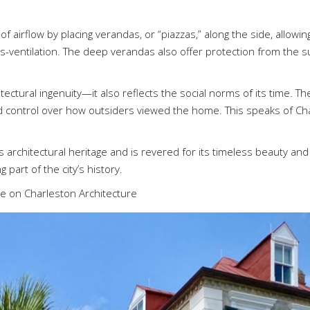
 airflow by placing verandas, or “piazzas,” along the side, allowin
ss-ventilation. The deep verandas also offer protection from the su
ectural ingenuity—it also reflects the social norms of its time. Th
and control over how outsiders viewed the home. This speaks of C
architectural heritage and is revered for its timeless beauty and 
 part of the city’s history.
ce on Charleston Architecture