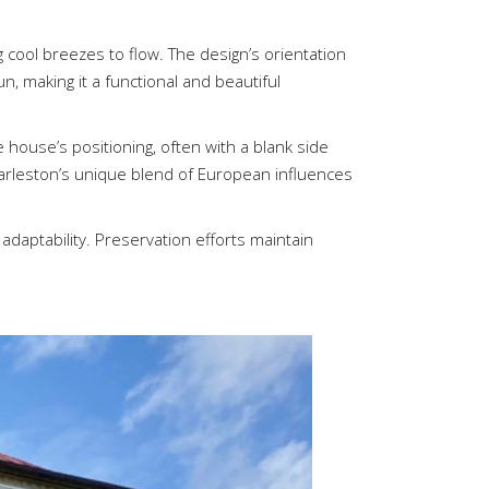
g cool breezes to flow. The design’s orientation
n, making it a functional and beautiful
e house’s positioning, often with a blank side
harleston’s unique blend of European influences
adaptability. Preservation efforts maintain