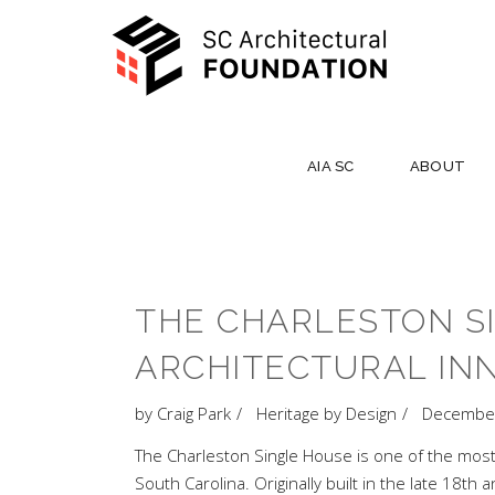
AIA SC
ABOUT
THE CHARLESTON S
ARCHITECTURAL IN
by
Craig Park
Heritage by Design
December
The Charleston Single House is one of the most r
South Carolina. Originally built in the late 18t