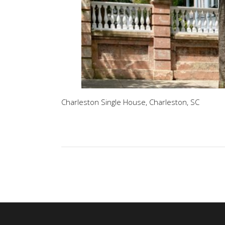
Charleston Single House, Charleston, SC