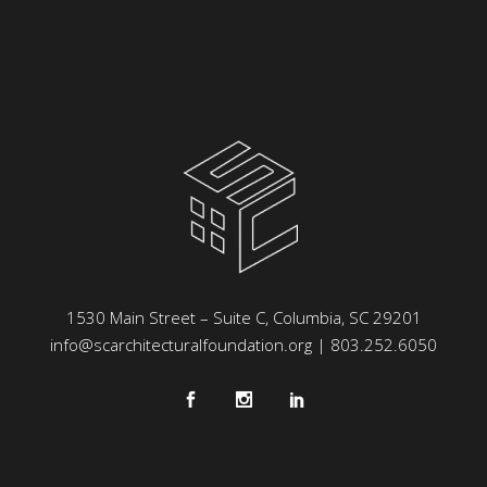
1530 Main Street – Suite C, Columbia, SC 29201
info@scarchitecturalfoundation.org
| 803.252.6050