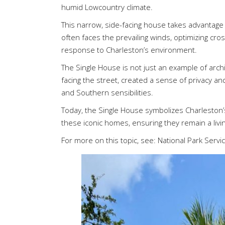
humid Lowcountry climate.
This narrow, side-facing house takes advantage of
often faces the prevailing winds, optimizing cro
response to Charleston’s environment.
The Single House is not just an example of archit
facing the street, created a sense of privacy 
and Southern sensibilities.
Today, the Single House symbolizes Charleston’s 
these iconic homes, ensuring they remain a living
For more on this topic, see:
National Park Servi