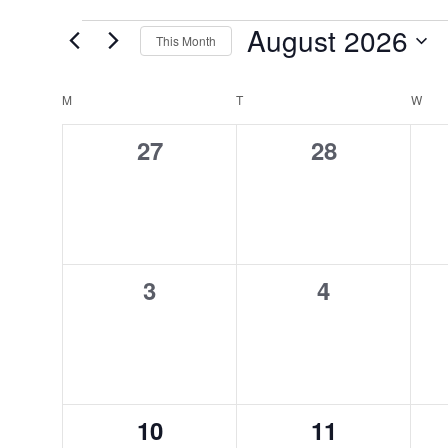
August 2026
EVENTS
This Month
Select
date.
M
MONDAY
T
TUESDAY
W
WED
CALENDAR
0
0
27
28
OF
events,
events,
EVENTS
0
0
3
4
events,
events,
0
0
10
11