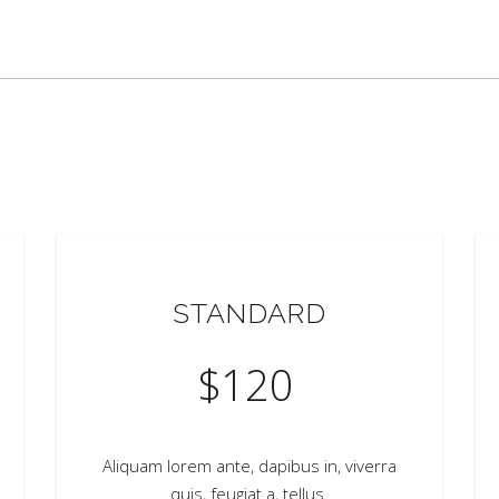
STANDARD
$
120
Aliquam lorem ante, dapibus in, viverra
quis, feugiat a, tellus.