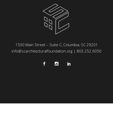
1530 Main Street – Suite C, Columbia, SC 29201
info@scarchitecturalfoundation.org
| 803.252.6050