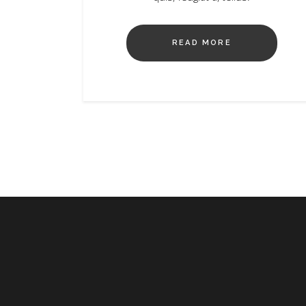
READ MORE