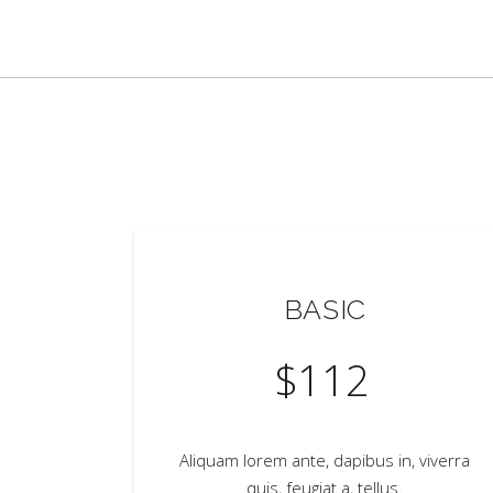
BASIC
$
112
Aliquam lorem ante, dapibus in, viverra
quis, feugiat a, tellus.