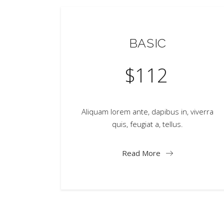
BASIC
$
112
Aliquam lorem ante, dapibus in, viverra
quis, feugiat a, tellus.
Read More