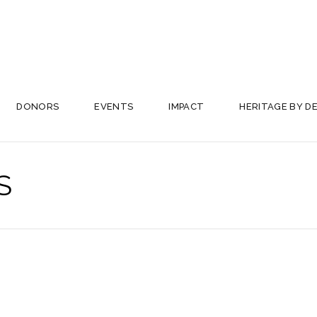
DONORS
EVENTS
IMPACT
HERITAGE BY D
S