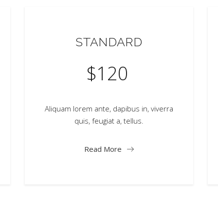
STANDARD
$
120
Aliquam lorem ante, dapibus in, viverra
quis, feugiat a, tellus.
Read More