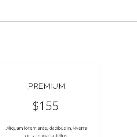
PREMIUM
$
155
Aliquam lorem ante, dapibus in, viverra
quis, feugiat a, tellus.