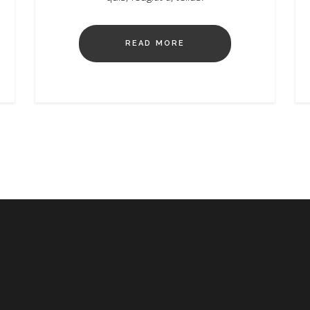
READ MORE