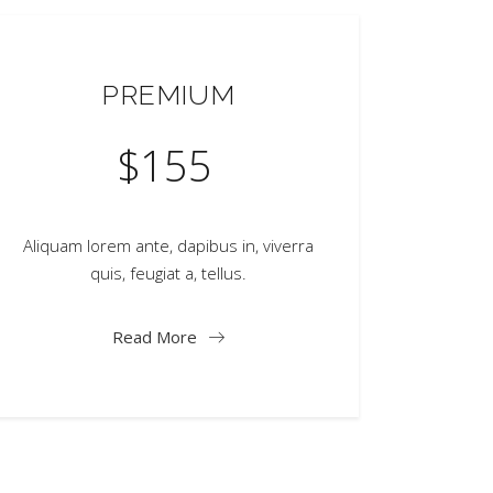
PREMIUM
$
155
Aliquam lorem ante, dapibus in, viverra
quis, feugiat a, tellus.
Read More