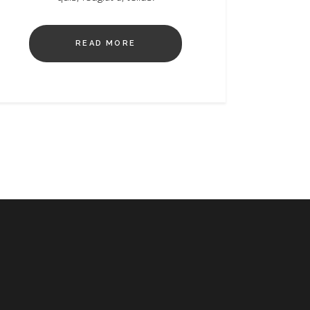
READ MORE