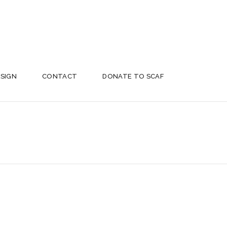
ESIGN
CONTACT
DONATE TO SCAF