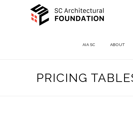
AIA SC
ABOUT
PRICING TABLE