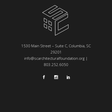
1530 Main Street – Suite C, Columbia, SC
29201
info@scarchitecturalfoundation.org
|
803.252.6050