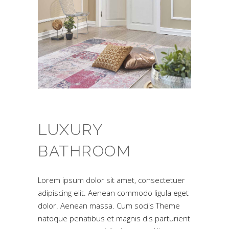
LUXURY
BATHROOM
Lorem ipsum dolor sit amet, consectetuer
adipiscing elit. Aenean commodo ligula eget
dolor. Aenean massa. Cum sociis Theme
natoque penatibus et magnis dis parturient