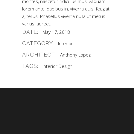
montes, nascetur ridiculus mus. Aliquam
lorem ante, dapibus in, viverra quis, feugiat
a, tellus. Phasellus viverra nulla ut metus
varius laoreet.
DATE:
May 17, 2018
CATEGORY:
Interior
ARCHITECT:
Anthony Lopez
TAGS:
Interior Design