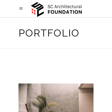
PORTFOLIO