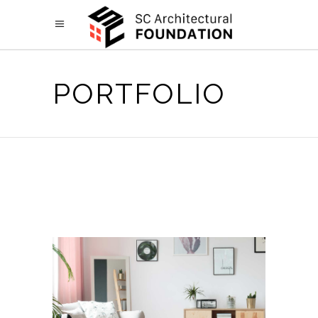
PORTFOLIO