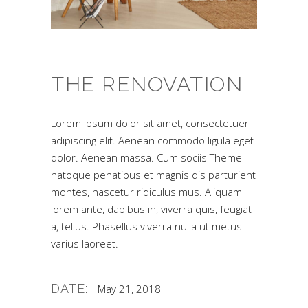
THE RENOVATION
Lorem ipsum dolor sit amet, consectetuer
adipiscing elit. Aenean commodo ligula eget
dolor. Aenean massa. Cum sociis Theme
natoque penatibus et magnis dis parturient
montes, nascetur ridiculus mus. Aliquam
lorem ante, dapibus in, viverra quis, feugiat
a, tellus. Phasellus viverra nulla ut metus
varius laoreet.
DATE:
May 21, 2018