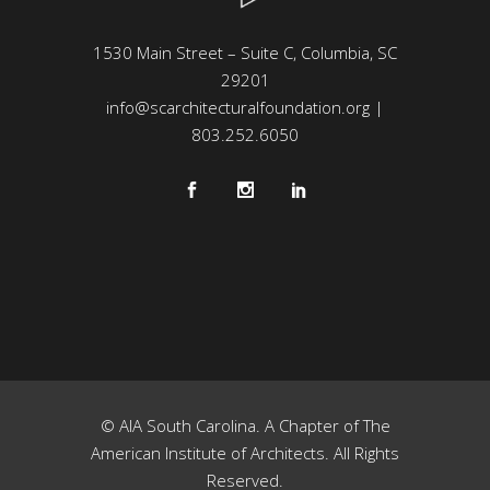
1530 Main Street – Suite C, Columbia, SC
29201
info@scarchitecturalfoundation.org
|
803.252.6050
© AIA South Carolina. A Chapter of The
American Institute of Architects. All Rights
Reserved.