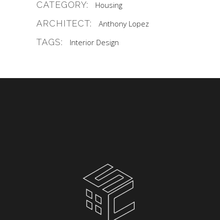
CATEGORY:
Housing
ARCHITECT:
Anthony Lopez
TAGS:
Interior Design