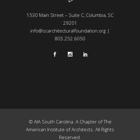
1530 Main Street – Suite C, Columbia, SC
29201
info@scarchitecturalfoundation.org
|
803.252.6050
© AIA South Carolina. A Chapter of The
American Institute of Architects. All Rights
Reserved.