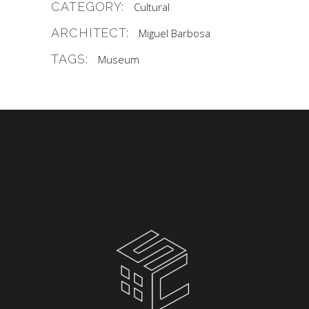
CATEGORY:
Cultural
ARCHITECT:
Miguel Barbosa
TAGS:
Museum