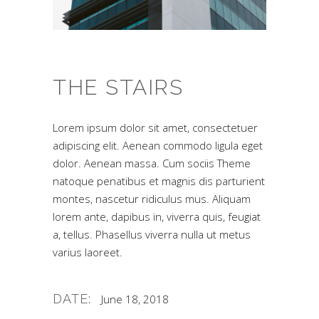
THE STAIRS
Lorem ipsum dolor sit amet, consectetuer
adipiscing elit. Aenean commodo ligula eget
dolor. Aenean massa. Cum sociis Theme
natoque penatibus et magnis dis parturient
montes, nascetur ridiculus mus. Aliquam
lorem ante, dapibus in, viverra quis, feugiat
a, tellus. Phasellus viverra nulla ut metus
varius laoreet.
DATE:
June 18, 2018