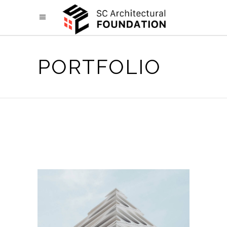
PORTFOLIO