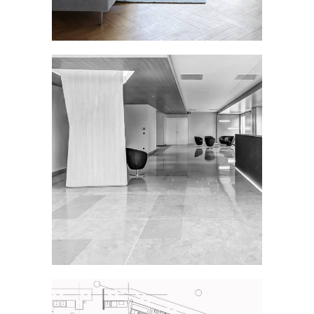
OFFICE LOBBY
Interior