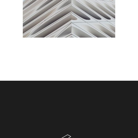
SHOES STORE
Commercial