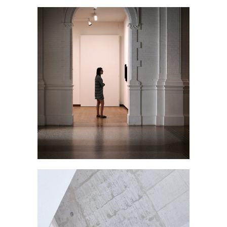
THE GALLERY
January