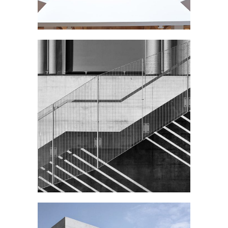
STEEL STAIRS
Public