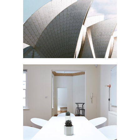
OPERA
Buildings
N APARTMENT
Interior