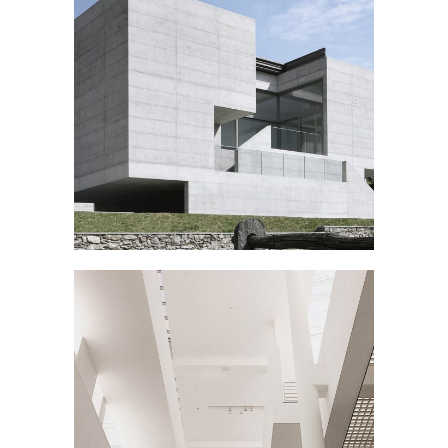
ART SCHOOL
Public