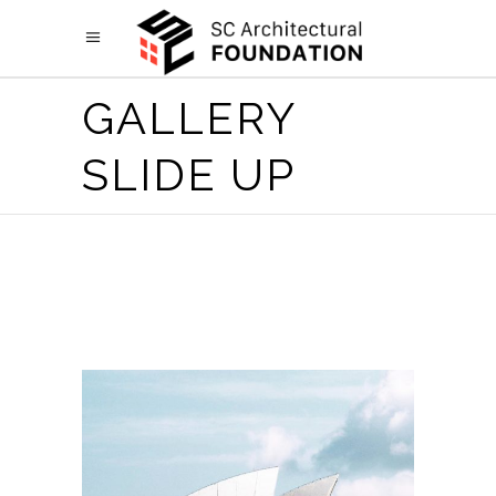
GALLERY
SLIDE UP