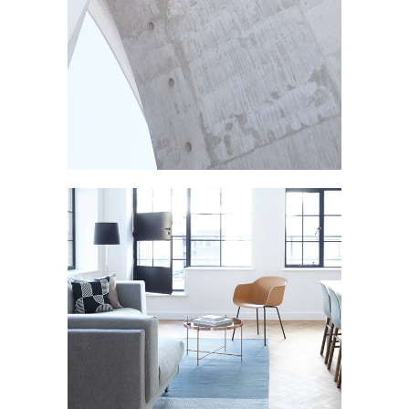
CONSTRUCTION
Texture
LIVING ROOM
Furniture