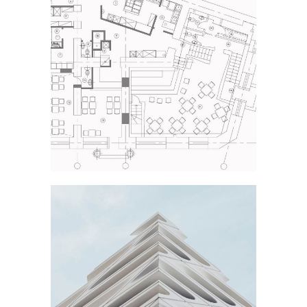
NEW THEATRE
Industrial Design