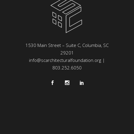
1530 Main Street – Suite C, Columbia, SC
29201
info@scarchitecturalfoundation.org
|
803.252.6050