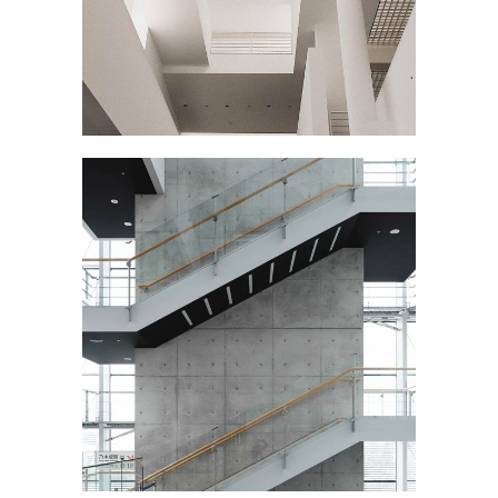
MY EXHIBITION
March
STAIRCASE
September