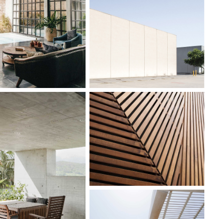
ARDEN HOUSE
INDUSTRIAL
DESIGN
WOOD TEXTURE
DEN PAVILLION