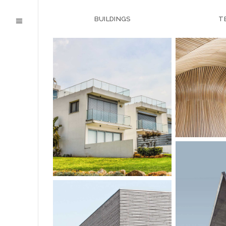
BUILDINGS
T
URBAN 
HOTEL IN FOREST