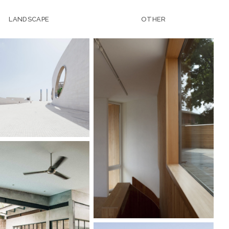
LANDSCAPE
OTHER
IENCE CENTER
VACATION HOUSE