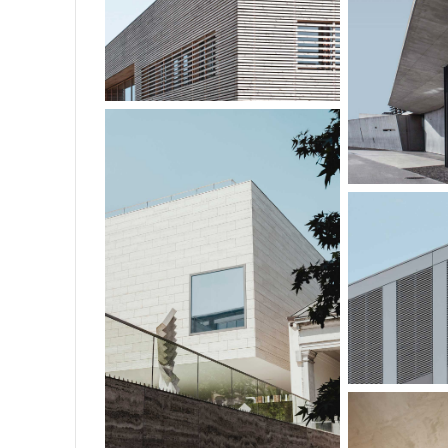
CLARK OFFICES
PAVILL
GUT
FAMILY HOUSE
O