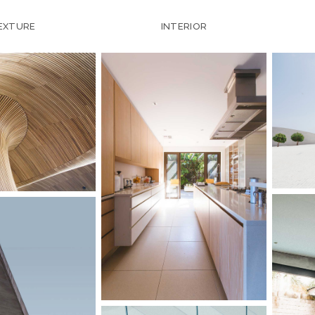
EXTURE
INTERIOR
SC
LANDSCAPE
WOOD HOUSE