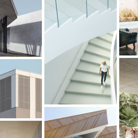
G
ION ON LAKE
GARDNER STUDIO
IERREZ
FFICES
GAR
DINING ROOM