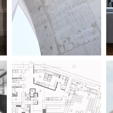
CONSTRUCTION
Texture
NEW THEATRE
Industrial Design