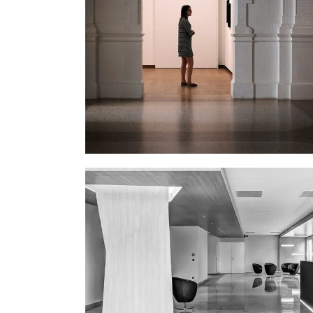
THE GALLERY
January
OFFICE LOBBY
Interior