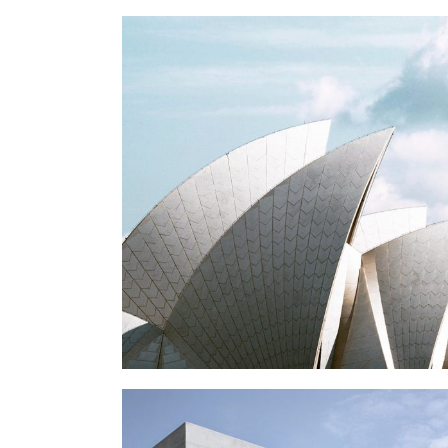
OPERA
Buildings