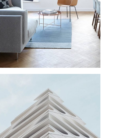
LIVING ROOM
Furniture
SHOES STORE
Commercial