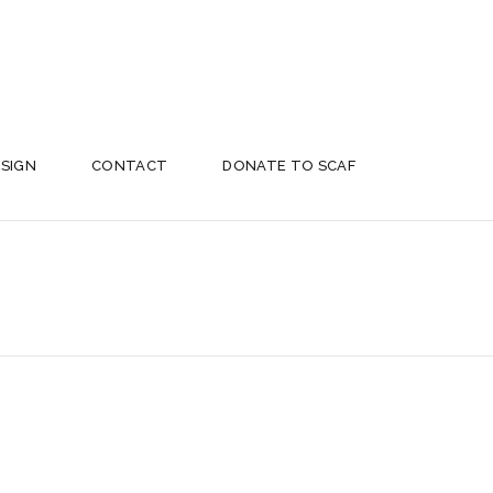
ESIGN
CONTACT
DONATE TO SCAF