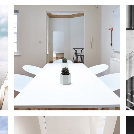
N APARTMENT
Interior