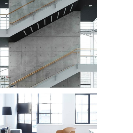
STAIRCASE
September