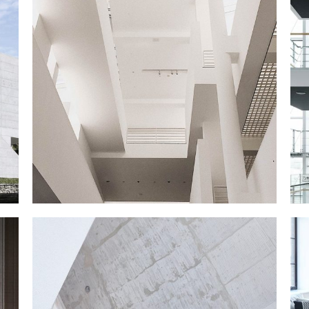
MY EXHIBITION
March