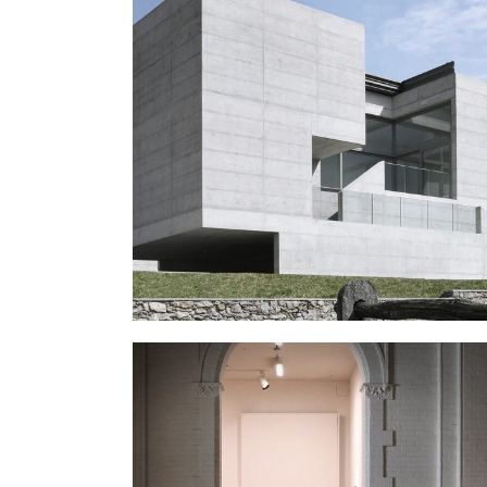
ART SCHOOL
Public