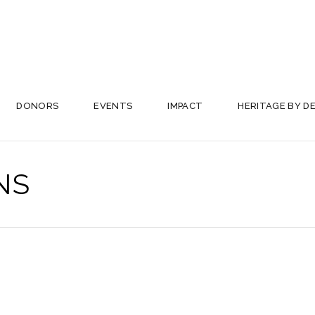
DONORS
EVENTS
IMPACT
HERITAGE BY D
NS