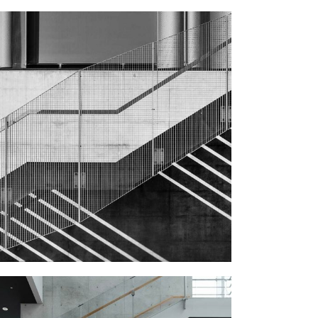
STEEL STAIRS
Public