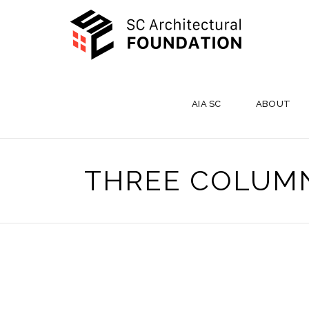
AIA SC
ABOUT
THREE COLUM