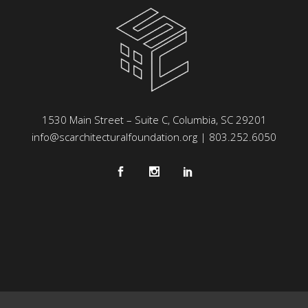
1530 Main Street – Suite C, Columbia, SC 29201
info@scarchitecturalfoundation.org
| 803.252.6050