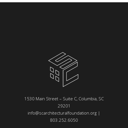
1530 Main Street – Suite C, Columbia, SC
29201
info@scarchitecturalfoundation.org
|
803.252.6050