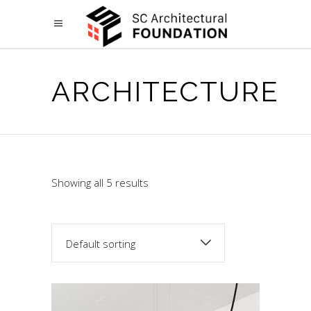
ARCHITECTURE
Showing all 5 results
Default sorting