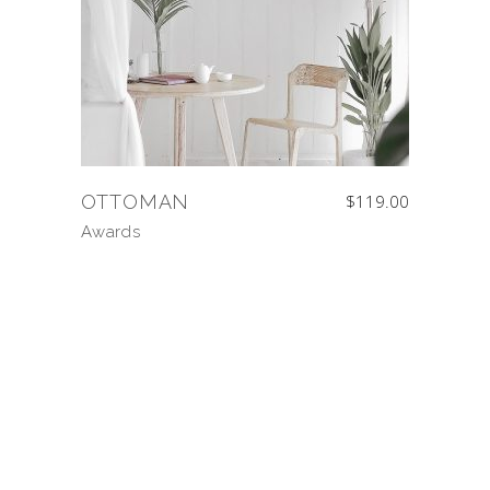
OTTOMAN
$
119.00
Awards