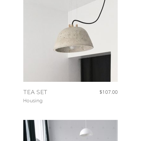
TEA SET
$
107.00
Housing