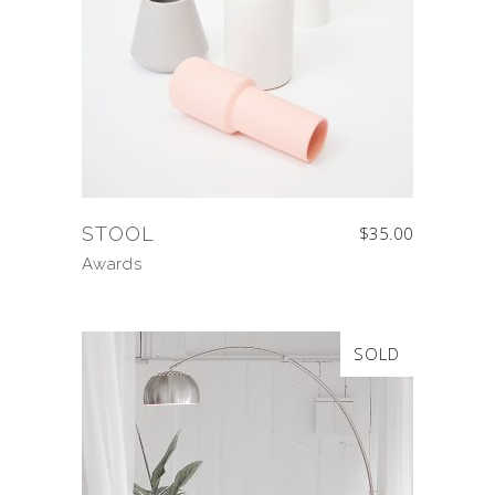
STOOL
$
35.00
Awards
SOLD