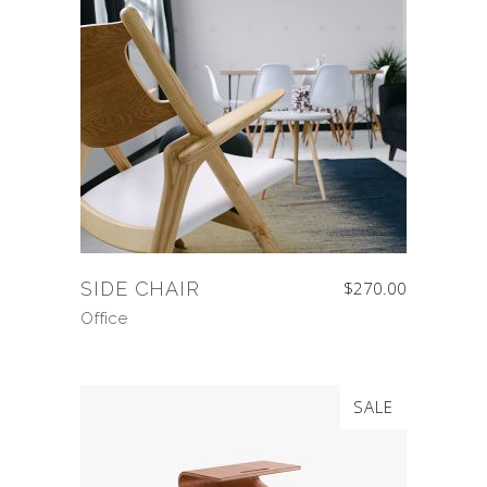
SIDE CHAIR
$
270.00
Office
SALE