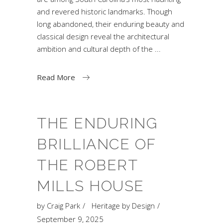
and revered historic landmarks. Though
long abandoned, their enduring beauty and
classical design reveal the architectural
ambition and cultural depth of the
Read More
THE ENDURING
BRILLIANCE OF
THE ROBERT
MILLS HOUSE
by
Craig Park
Heritage by Design
September 9, 2025