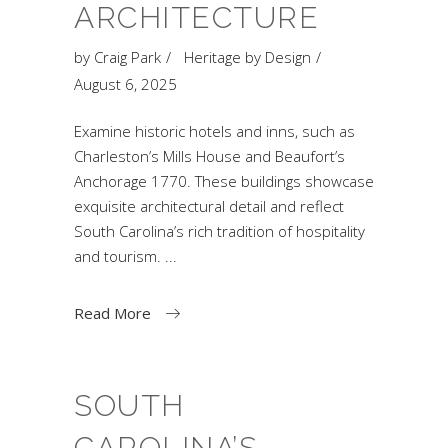
ARCHITECTURE
by
Craig Park
Heritage by Design
August 6, 2025
Examine historic hotels and inns, such as
Charleston’s Mills House and Beaufort’s
Anchorage 1770. These buildings showcase
exquisite architectural detail and reflect
South Carolina’s rich tradition of hospitality
and tourism.
Read More
SOUTH
CAROLINA’S