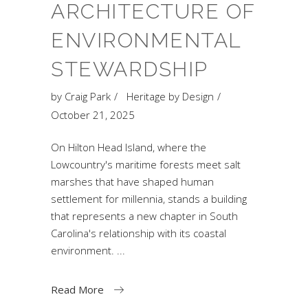
ARCHITECTURE OF
ENVIRONMENTAL
STEWARDSHIP
by
Craig Park
Heritage by Design
October 21, 2025
On Hilton Head Island, where the
Lowcountry's maritime forests meet salt
marshes that have shaped human
settlement for millennia, stands a building
that represents a new chapter in South
Carolina's relationship with its coastal
environment.
Read More