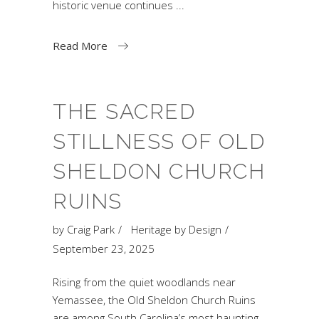
historic venue continues
Read More
THE SACRED
STILLNESS OF OLD
SHELDON CHURCH
RUINS
by
Craig Park
Heritage by Design
September 23, 2025
Rising from the quiet woodlands near
Yemassee, the Old Sheldon Church Ruins
are among South Carolina’s most haunting