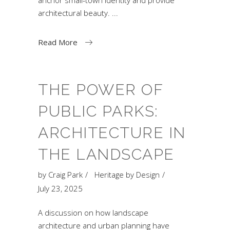
architectural beauty.
Read More
THE POWER OF
PUBLIC PARKS:
ARCHITECTURE IN
THE LANDSCAPE
by
Craig Park
Heritage by Design
July 23, 2025
A discussion on how landscape
architecture and urban planning have