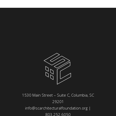
1530 Main Street – Suite C, Columbia, SC
29201
info@scarchitecturalfoundation.org
|
803.252.6050