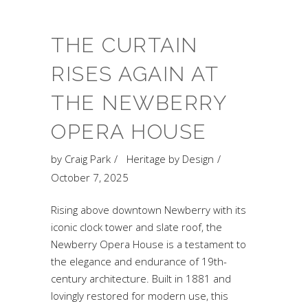
THE CURTAIN
RISES AGAIN AT
THE NEWBERRY
OPERA HOUSE
by
Craig Park
Heritage by Design
October 7, 2025
Rising above downtown Newberry with its
iconic clock tower and slate roof, the
Newberry Opera House is a testament to
the elegance and endurance of 19th-
century architecture. Built in 1881 and
lovingly restored for modern use, this