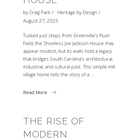
by
Craig Park
Heritage by Design
August 27, 2025
Tucked just steps from Greenville’s Fluor
Field, the Shoeless Joe Jackson House may
appear modest, but its walls hold a legacy
that bridges South Carolina’s architectural,
industrial, and cultural past. This simple mill
village home tells the story of a
Read More
THE RISE OF
MODERN