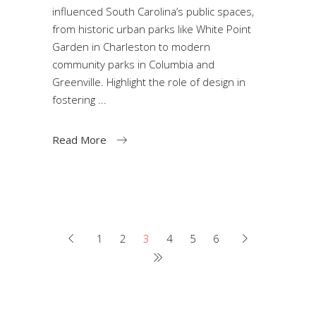
influenced South Carolina’s public spaces,
from historic urban parks like White Point
Garden in Charleston to modern
community parks in Columbia and
Greenville. Highlight the role of design in
fostering
Read More
1
2
3
4
5
6