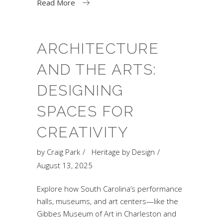
Read More
ARCHITECTURE
AND THE ARTS:
DESIGNING
SPACES FOR
CREATIVITY
by
Craig Park
Heritage by Design
August 13, 2025
Explore how South Carolina’s performance
halls, museums, and art centers—like the
Gibbes Museum of Art in Charleston and