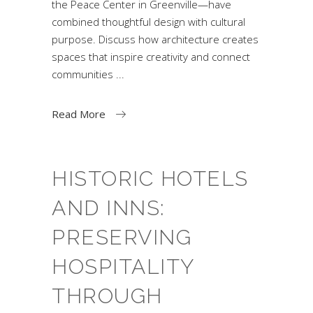
the Peace Center in Greenville—have
combined thoughtful design with cultural
purpose. Discuss how architecture creates
spaces that inspire creativity and connect
communities
Read More
HISTORIC HOTELS
AND INNS:
PRESERVING
HOSPITALITY
THROUGH