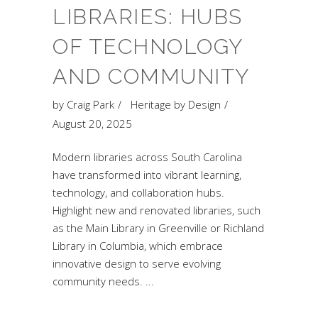
LIBRARIES: HUBS
OF TECHNOLOGY
AND COMMUNITY
by
Craig Park
Heritage by Design
August 20, 2025
Modern libraries across South Carolina
have transformed into vibrant learning,
technology, and collaboration hubs.
Highlight new and renovated libraries, such
as the Main Library in Greenville or Richland
Library in Columbia, which embrace
innovative design to serve evolving
community needs.