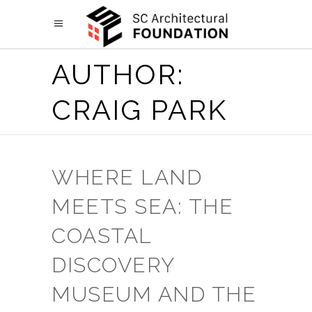
AUTHOR:
CRAIG PARK
WHERE LAND
MEETS SEA: THE
COASTAL
DISCOVERY
MUSEUM AND THE