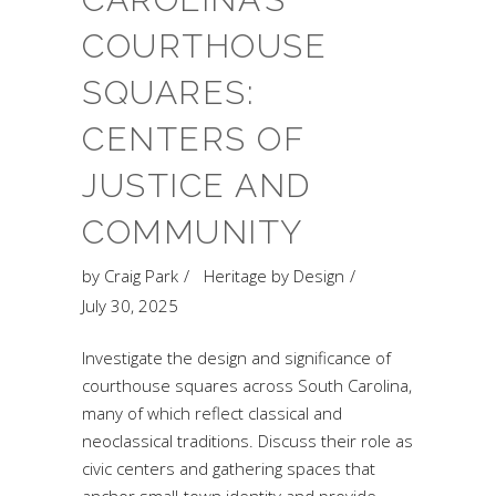
COURTHOUSE
SQUARES:
CENTERS OF
JUSTICE AND
COMMUNITY
by
Craig Park
Heritage by Design
July 30, 2025
Investigate the design and significance of
courthouse squares across South Carolina,
many of which reflect classical and
neoclassical traditions. Discuss their role as
civic centers and gathering spaces that
anchor small-town identity and provide