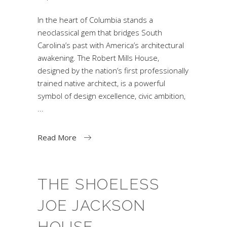
In the heart of Columbia stands a
neoclassical gem that bridges South
Carolina’s past with America’s architectural
awakening. The Robert Mills House,
designed by the nation’s first professionally
trained native architect, is a powerful
symbol of design excellence, civic ambition,
Read More
THE SHOELESS
JOE JACKSON
HOUSE