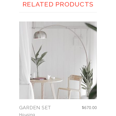
RELATED PRODUCTS
GARDEN SET
$
670.00
Housing