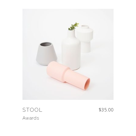
STOOL
$
35.00
Awards