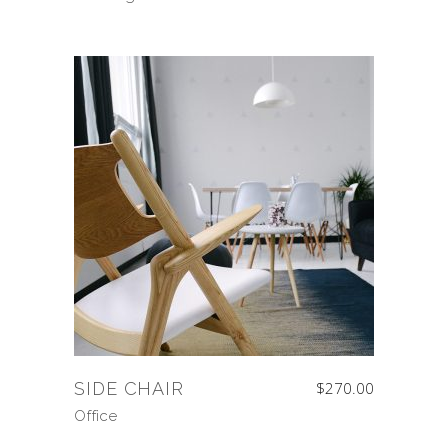
SIDE CHAIR
$
270.00
Office