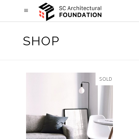
SHOP
SOLD