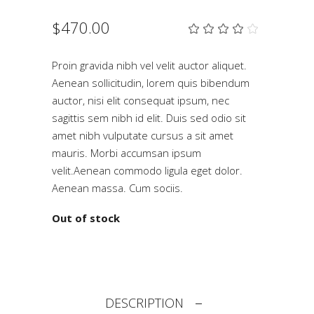
$
470.00
Rat
2
4.00
out
of 5
Proin gravida nibh vel velit auctor aliquet.
based
Aenean sollicitudin, lorem quis bibendum
on
customer
auctor, nisi elit consequat ipsum, nec
ratings
sagittis sem nibh id elit. Duis sed odio sit
amet nibh vulputate cursus a sit amet
mauris. Morbi accumsan ipsum
velit.Aenean commodo ligula eget dolor.
Aenean massa. Cum sociis.
Out of stock
DESCRIPTION