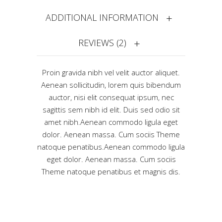
ADDITIONAL INFORMATION
REVIEWS (2)
Proin gravida nibh vel velit auctor aliquet.
Aenean sollicitudin, lorem quis bibendum
auctor, nisi elit consequat ipsum, nec
sagittis sem nibh id elit. Duis sed odio sit
amet nibh.Aenean commodo ligula eget
dolor. Aenean massa. Cum sociis Theme
natoque penatibus.Aenean commodo ligula
eget dolor. Aenean massa. Cum sociis
Theme natoque penatibus et magnis dis.