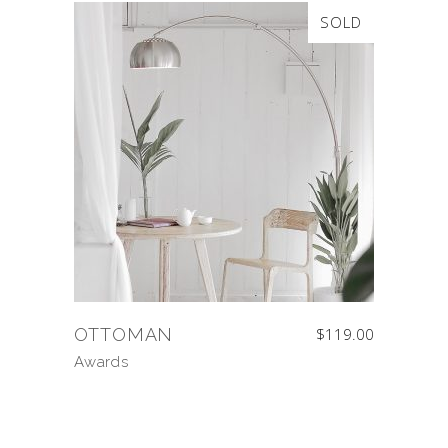
SOLD
OTTOMAN
$
119.00
Awards