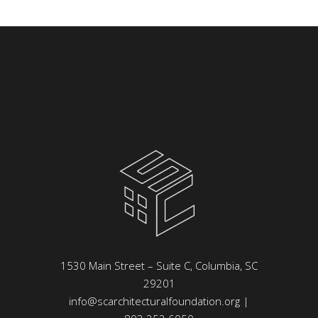
1530 Main Street – Suite C, Columbia, SC
29201
info@scarchitecturalfoundation.org
|