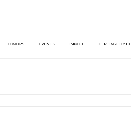
DONORS
EVENTS
IMPACT
HERITAGE BY D