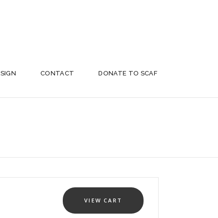
ESIGN
CONTACT
DONATE TO SCAF
VIEW CART