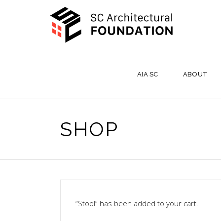
AIA SC
ABOUT
SHOP
“Stool” has been added to your cart.