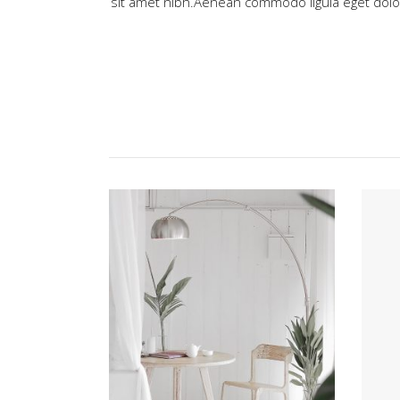
sit amet nibh.Aenean commodo ligula eget do