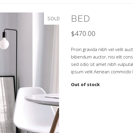
BED
SOLD
$
470.00
Proin gravida nibh vel velit auc
bibendum auctor, nisi elit cons
sed odio sit amet nibh vulput
ipsum velit.Aenean commodo li
Out of stock