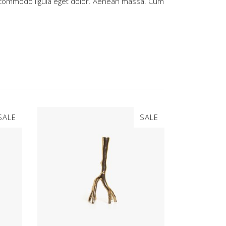
commodo ligula eget dolor. Aenean massa. Cum
SALE
SALE