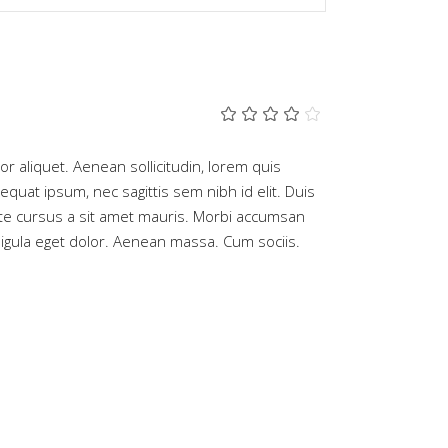
Rated
2
4.00
out
of 5
tor aliquet. Aenean sollicitudin, lorem quis
based
equat ipsum, nec sagittis sem nibh id elit. Duis
on
customer
ate cursus a sit amet mauris. Morbi accumsan
ratings
gula eget dolor. Aenean massa. Cum sociis.