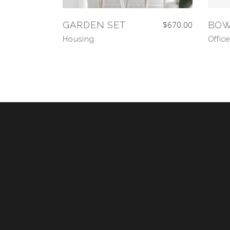
GARDEN SET
$
670.00
BO
Housing
Office