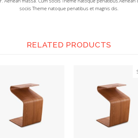
lor. Aenean massa. Cum sociis Theme natoque penatibus.Aenean 
sociis Theme natoque penatibus et magnis dis.
RELATED PRODUCTS