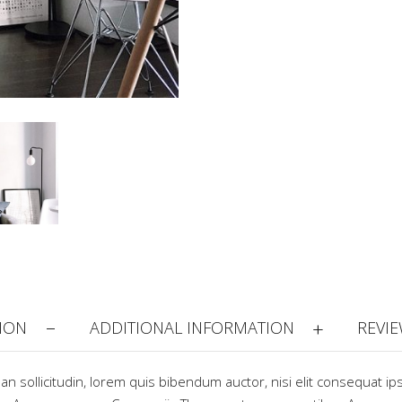
ION
ADDITIONAL INFORMATION
REVIE
ean sollicitudin, lorem quis bibendum auctor, nisi elit consequat ip