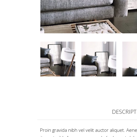
DESCRIPT
Proin gravida nibh vel velit auctor aliquet. Aen