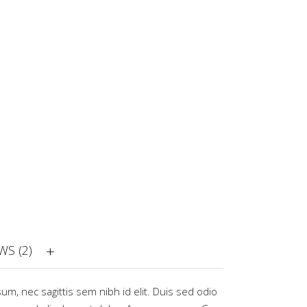
WS (2)
sum, nec sagittis sem nibh id elit. Duis sed odio