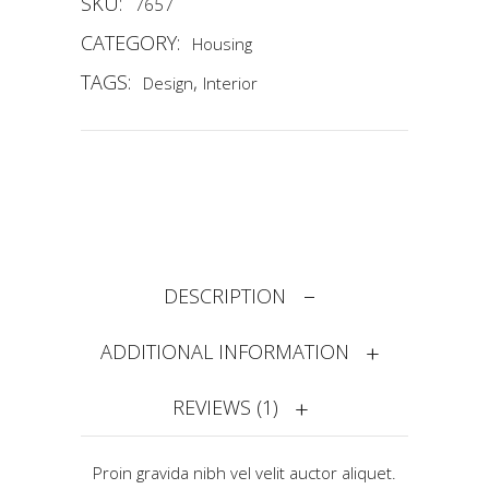
SKU:
7657
CATEGORY:
Housing
TAGS:
,
Design
Interior
DESCRIPTION
ADDITIONAL INFORMATION
REVIEWS (1)
Proin gravida nibh vel velit auctor aliquet.