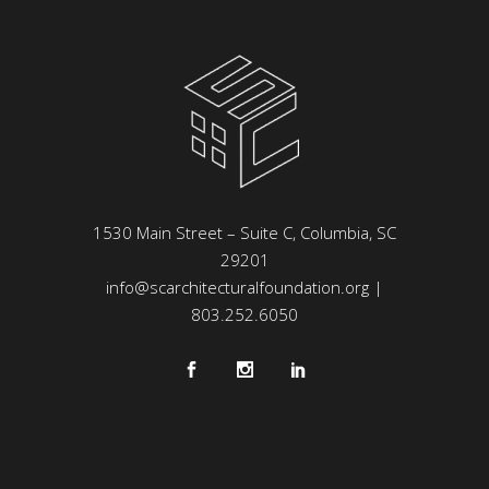
1530 Main Street – Suite C, Columbia, SC
29201
info@scarchitecturalfoundation.org
|
803.252.6050