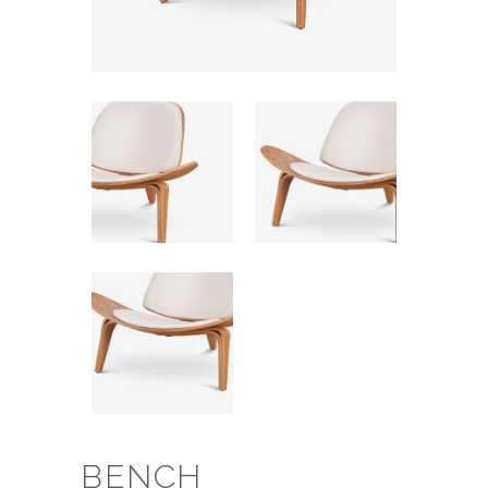
BENCH