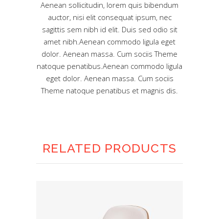
Aenean sollicitudin, lorem quis bibendum
auctor, nisi elit consequat ipsum, nec
sagittis sem nibh id elit. Duis sed odio sit
amet nibh.Aenean commodo ligula eget
dolor. Aenean massa. Cum sociis Theme
natoque penatibus.Aenean commodo ligula
eget dolor. Aenean massa. Cum sociis
Theme natoque penatibus et magnis dis.
RELATED PRODUCTS