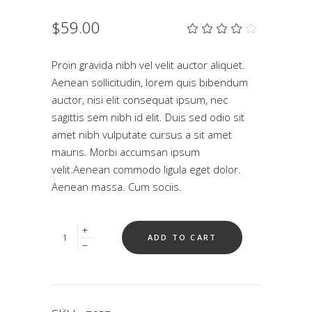
$
59.00
Rat
1
4.00
out
of 5
Proin gravida nibh vel velit auctor aliquet.
based
Aenean sollicitudin, lorem quis bibendum
on
customer
auctor, nisi elit consequat ipsum, nec
rating
sagittis sem nibh id elit. Duis sed odio sit
amet nibh vulputate cursus a sit amet
mauris. Morbi accumsan ipsum
velit.Aenean commodo ligula eget dolor.
Aenean massa. Cum sociis.
Quantity
ADD TO CART