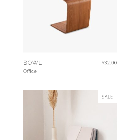
BOWL
$
32.00
Office
SALE