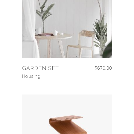
GARDEN SET
$
670.00
Housing