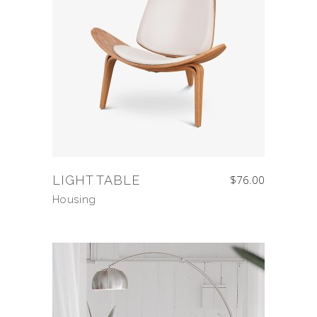
LIGHT TABLE
$
76.00
Housing