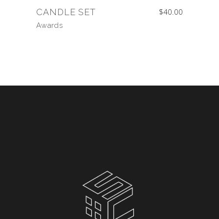
CANDLE SET
$
40.00
Awards