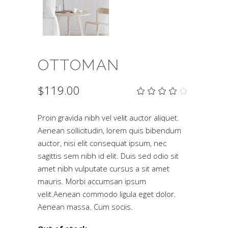
OTTOMAN
$
119.00
Rat
2
4.00
out
of 5
Proin gravida nibh vel velit auctor aliquet.
based
Aenean sollicitudin, lorem quis bibendum
on
customer
auctor, nisi elit consequat ipsum, nec
ratings
sagittis sem nibh id elit. Duis sed odio sit
amet nibh vulputate cursus a sit amet
mauris. Morbi accumsan ipsum
velit.Aenean commodo ligula eget dolor.
Aenean massa. Cum sociis.