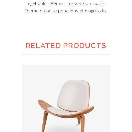
eget dolor. Aenean massa. Cum sociis
Theme natoque penatibus et magnis dis.
RELATED PRODUCTS