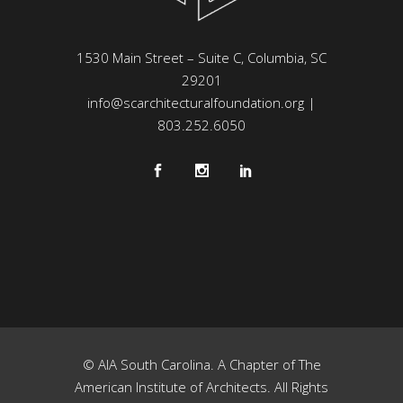
1530 Main Street – Suite C, Columbia, SC
29201
info@scarchitecturalfoundation.org
|
803.252.6050
© AIA South Carolina. A Chapter of The
American Institute of Architects. All Rights