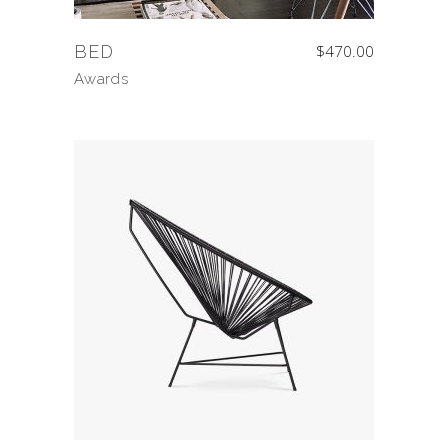
BED
$
470.00
Awards