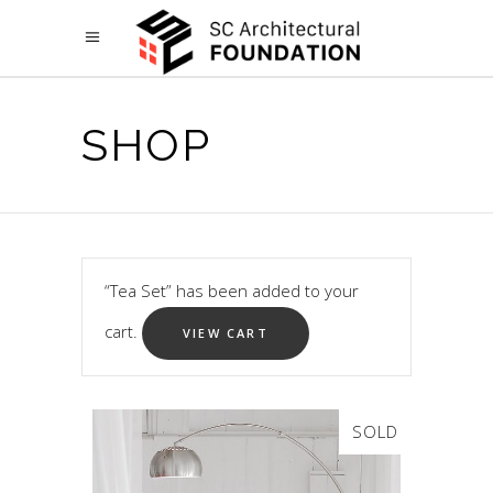
SHOP
“Tea Set” has been added to your
cart.
VIEW CART
SOLD