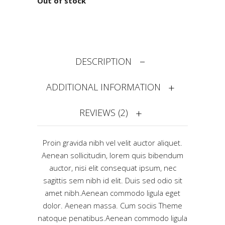
Out of stock
DESCRIPTION
ADDITIONAL INFORMATION
REVIEWS (2)
Proin gravida nibh vel velit auctor aliquet.
Aenean sollicitudin, lorem quis bibendum
auctor, nisi elit consequat ipsum, nec
sagittis sem nibh id elit. Duis sed odio sit
amet nibh.Aenean commodo ligula eget
dolor. Aenean massa. Cum sociis Theme
natoque penatibus.Aenean commodo ligula