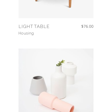
LIGHT TABLE
$
76.00
Housing