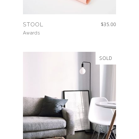
STOOL
$
35.00
Awards
SOLD