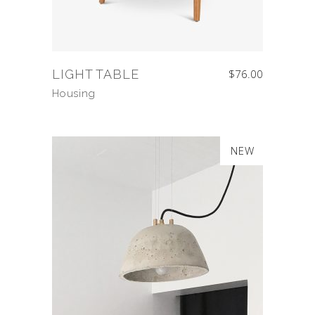
LIGHT TABLE
$
76.00
Housing
SALE
NEW