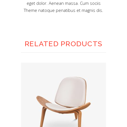
eget dolor. Aenean massa. Cum sociis
Theme natoque penatibus et magnis dis.
RELATED PRODUCTS