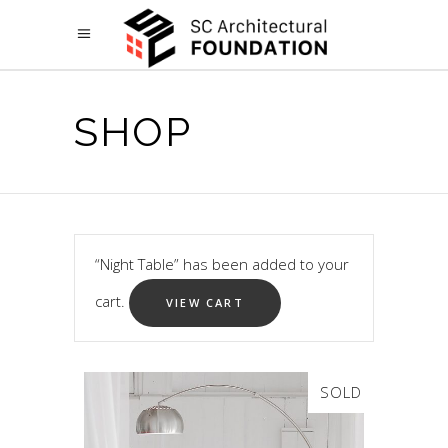
SHOP
“Night Table” has been added to your
cart.
VIEW CART
SOLD