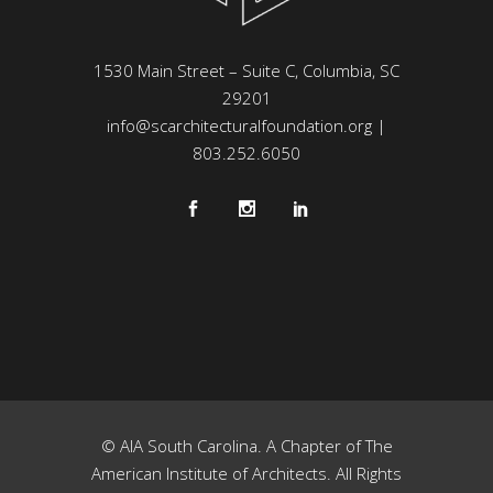
1530 Main Street – Suite C, Columbia, SC
29201
info@scarchitecturalfoundation.org
|
803.252.6050
© AIA South Carolina. A Chapter of The
American Institute of Architects. All Rights