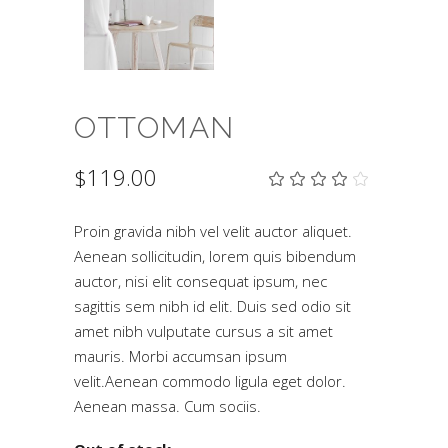
OTTOMAN
$
119.00
Rat
2
4.00
out
of 5
Proin gravida nibh vel velit auctor aliquet.
based
Aenean sollicitudin, lorem quis bibendum
on
customer
auctor, nisi elit consequat ipsum, nec
ratings
sagittis sem nibh id elit. Duis sed odio sit
amet nibh vulputate cursus a sit amet
mauris. Morbi accumsan ipsum
velit.Aenean commodo ligula eget dolor.
Aenean massa. Cum sociis.