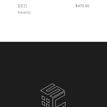
BED
$
470.00
Awards