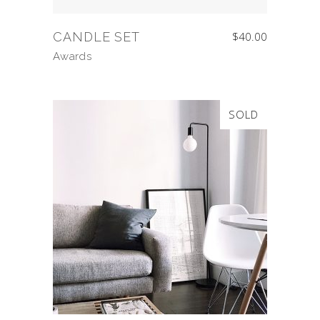
CANDLE SET
$
40.00
Awards
SOLD