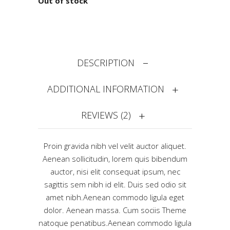
Out of stock
DESCRIPTION
ADDITIONAL INFORMATION
REVIEWS (2)
Proin gravida nibh vel velit auctor aliquet.
Aenean sollicitudin, lorem quis bibendum
auctor, nisi elit consequat ipsum, nec
sagittis sem nibh id elit. Duis sed odio sit
amet nibh.Aenean commodo ligula eget
dolor. Aenean massa. Cum sociis Theme
natoque penatibus.Aenean commodo ligula