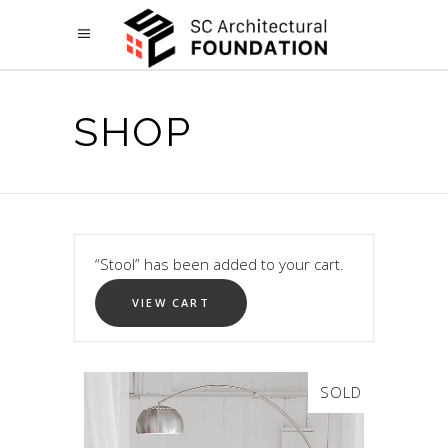
SHOP
“Stool” has been added to your cart.
VIEW CART
SOLD