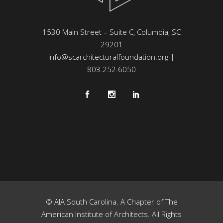
1530 Main Street – Suite C, Columbia, SC
29201
info@scarchitecturalfoundation.org
|
803.252.6050
© AIA South Carolina. A Chapter of The
American Institute of Architects. All Rights