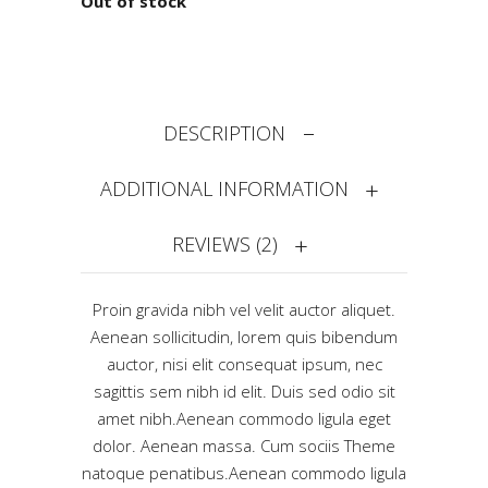
Out of stock
DESCRIPTION
ADDITIONAL INFORMATION
REVIEWS (2)
Proin gravida nibh vel velit auctor aliquet.
Aenean sollicitudin, lorem quis bibendum
auctor, nisi elit consequat ipsum, nec
sagittis sem nibh id elit. Duis sed odio sit
amet nibh.Aenean commodo ligula eget
dolor. Aenean massa. Cum sociis Theme
natoque penatibus.Aenean commodo ligula