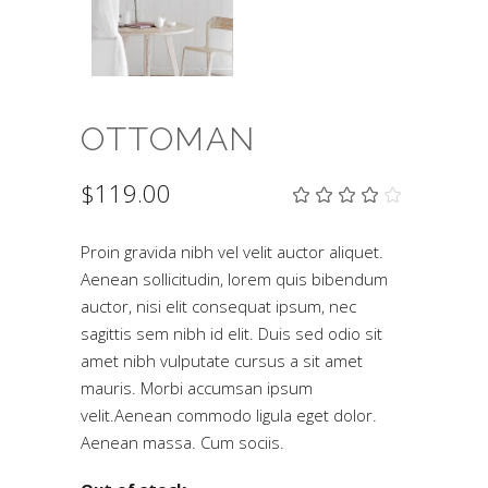
OTTOMAN
$
119.00
Rat
2
4.00
out
of 5
Proin gravida nibh vel velit auctor aliquet.
based
Aenean sollicitudin, lorem quis bibendum
on
customer
auctor, nisi elit consequat ipsum, nec
ratings
sagittis sem nibh id elit. Duis sed odio sit
amet nibh vulputate cursus a sit amet
mauris. Morbi accumsan ipsum
velit.Aenean commodo ligula eget dolor.
Aenean massa. Cum sociis.