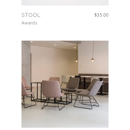
STOOL
$
35.00
Awards