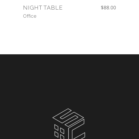
NIGHT TABLE
$
88.00
Office