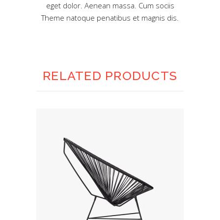
eget dolor. Aenean massa. Cum sociis
Theme natoque penatibus et magnis dis.
RELATED PRODUCTS