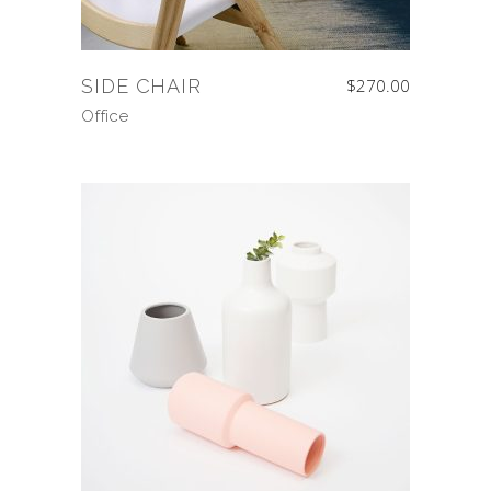
SIDE CHAIR
$
270.00
Office