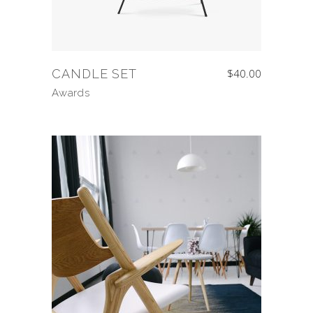
CANDLE SET
$
40.00
Awards